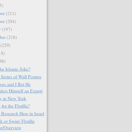
5)
ber
(211)
ber
(204)
r
(197)
ber
(218)
t
(229)
18)
88)
An Islamic Joke?
Series of Wall Posters
rors and I Bet He
ders Himself an Expert
ay in New York
for the Flotilla?
 Research Here in Israel
k or Swim' Flotilla
e/Overview