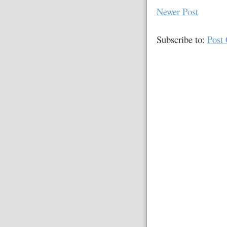
Newer Post
Subscribe to:
Post