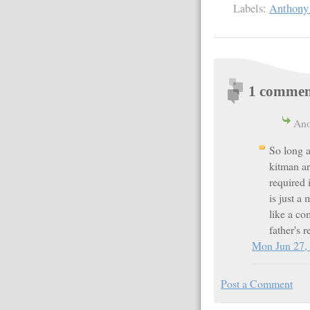
Labels:
Anthony
1 commen
Ano
So long a
kitman ar
required
is just a
like a co
father's 
Mon Jun 27,
Post a Comment