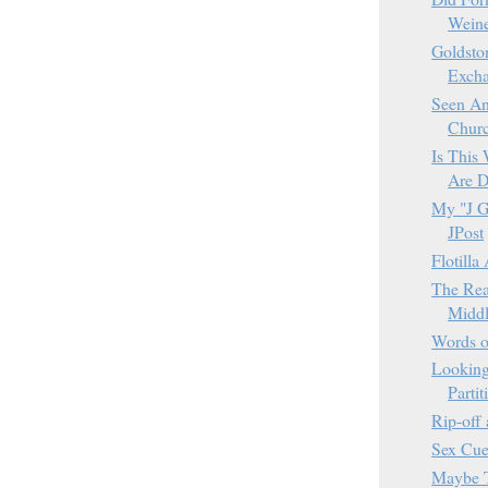
Weine
Goldsto
Excha
Seen An
Churc
Is This 
Are D
My "J Ge
JPost
Flotilla
The Rea
Middl
Words 
Looking
Parti
Rip-off 
Sex Cue
Maybe T