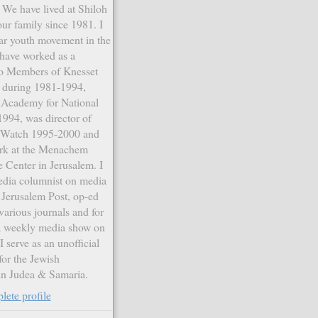
. We have lived at Shiloh
our family since 1981. I
ar youth movement in the
have worked as a
 to Members of Knesset
r during 1981-1994,
e Academy for National
994, was director of
a Watch 1995-2000 and
ork at the Menachem
 Center in Jerusalem. I
edia columnist on media
e Jerusalem Post, op-ed
various journals and for
 a weekly media show on
I serve as an unofficial
or the Jewish
n Judea & Samaria.
ete profile