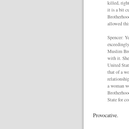
killed, righ
it is a bit
Brotherhoo
allowed thi
Spencer: Yes
exceedingly
Muslim Bro
with it. She
United State
that of a w
relationshi
a woman wo
Brotherhood
State for c
Provocative.