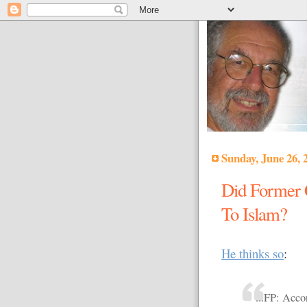
Sunday, June 26, 
Did Former 
To Islam?
He thinks so
:
...FP: Acc