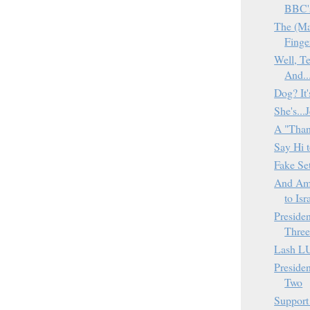
BBC'
The (Ma
Finge
Well, T
And..
Dog? It
She's...
A "Than
Say Hi t
Fake Se
And Am
to Isra
Presiden
Thre
Lash L
Presiden
Two
Support