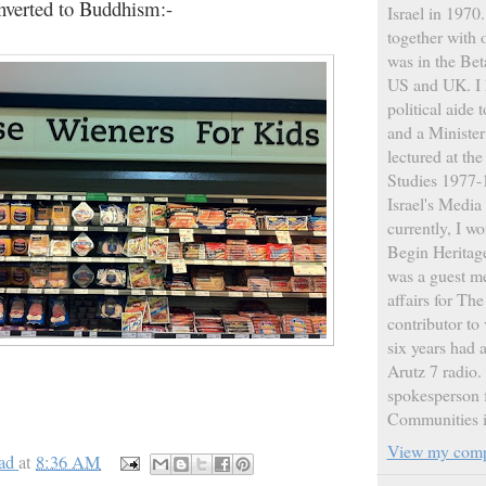
nverted to Buddhism:-
Israel in 1970
together with 
was in the Bet
US and UK. I 
political aide
and a Ministe
lectured at th
Studies 1977-1
Israel's Medi
currently, I w
Begin Heritage
was a guest m
affairs for Th
contributor to 
six years had
Arutz 7 radio. 
spokesperson f
Communities i
View my compl
ad
at
8:36 AM