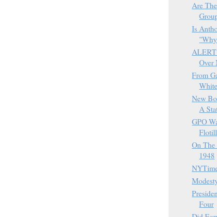
Are The
Grou
Is Anth
"Why
ALERT -
Over 
From Ga
White
New Boo
A Stat
GPO War
Flotil
On The 
1948
NYTimes
Modesty
Presiden
Four
Did Fo