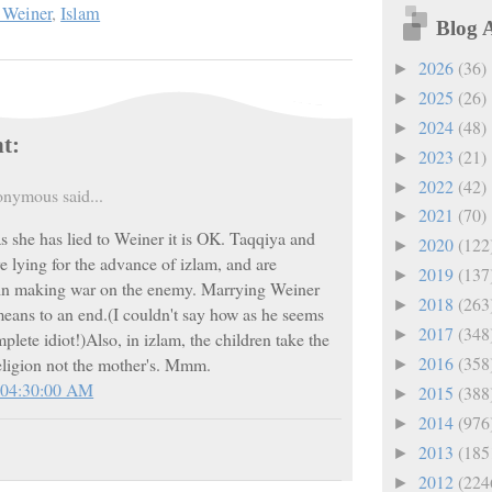
 Weiner
,
Islam
Blog 
2026
(36)
►
2025
(26)
►
2024
(48)
►
t:
2023
(21)
►
2022
(42)
►
nymous said...
2021
(70)
►
s she has lied to Weiner it is OK. Taqqiya and
2020
(122
►
e lying for the advance of izlam, and are
2019
(137
►
 in making war on the enemy. Marrying Weiner
2018
(263
►
 means to an end.(I couldn't say how as he seems
2017
(348
►
mplete idiot!)Also, in izlam, the children take the
2016
(358
religion not the mother's. Mmm.
►
 04:30:00 AM
2015
(388
►
2014
(976
►
2013
(185
►
2012
(224
►