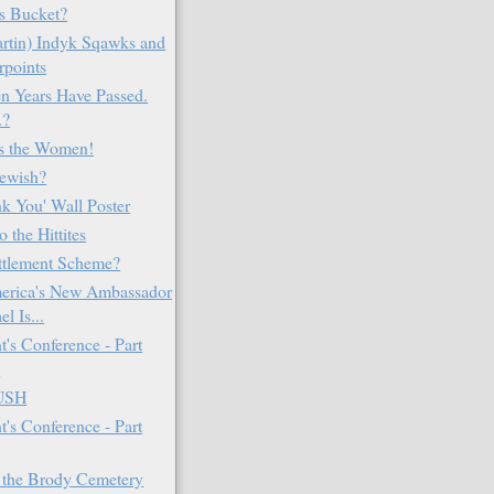
s Bucket?
rtin) Indyk Sqawks and
rpoints
en Years Have Passed.
.?
's the Women!
Jewish?
k You' Wall Poster
o the Hittites
ttlement Scheme?
erica's New Ambassador
el Is...
t's Conference - Part
e
USH
t's Conference - Part
 the Brody Cemetery