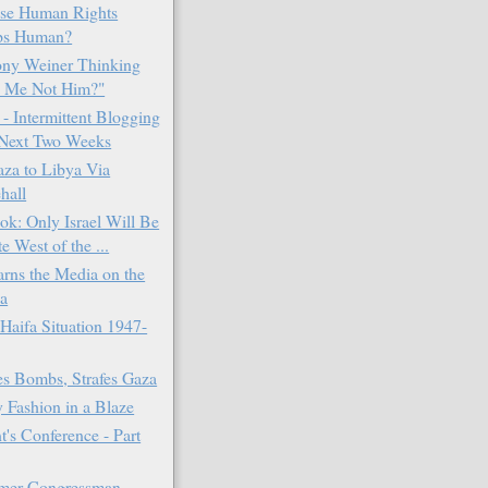
se Human Rights
ps Human?
ony Weiner Thinking
 Me Not Him?"
 Intermittent Blogging
Next Two Weeks
za to Libya Via
hall
k: Only Israel Will Be
e West of the ...
ns the Media on the
la
Haifa Situation 1947-
 Bombs, Strafes Gaza
 Fashion in a Blaze
t's Conference - Part
rmer Congressman