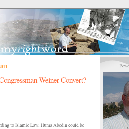
Powe
2011
Congressman Weiner Convert?
ording to Islamic Law, Huma Abedin could be