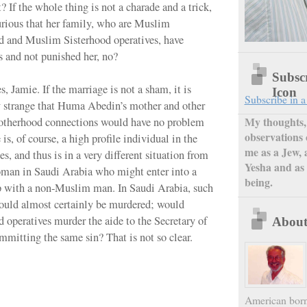
t? If the whole thing is not a charade and a trick,
 curious that her family, who are Muslim
d and Muslim Sisterhood operatives, have
s and not punished her, no?
Subsc
, Jamie. If the marriage is not a sham, it is
Icon
Subscribe in a
 strange that Huma Abedin’s mother and other
My thoughts, 
therhood connections would have no problem
observations 
 is, of course, a high profile individual in the
me as a Jew, 
s, and thus is in a very different situation from
Yesha and as 
oman in Saudi Arabia who might enter into a
being.
p with a non-Muslim man. In Saudi Arabia, such
uld almost certainly be murdered; would
 operatives murder the aide to the Secretary of
Abou
ommitting the same sin? That is not so clear.
American born