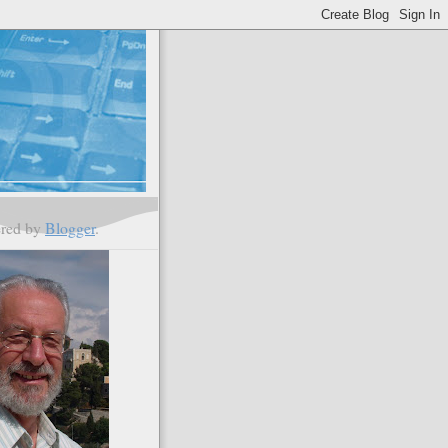
red by
Blogger
.