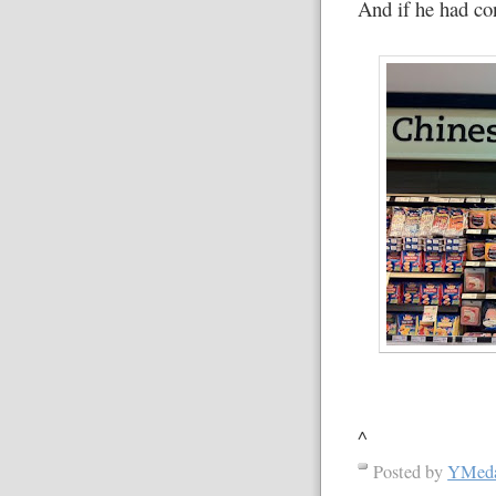
And if he had co
^
Posted by
YMed