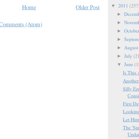
2011
(257
Home
Older Post
▼
Decem
►
Novem
►
 Comments (Atom)
Octobe
►
Septem
►
Augus
►
July
(2
►
June
(1
▼
Is This 
Another 
Silly Er
Consi
First D
Looking 
Let Him
The 'Sin
Updat