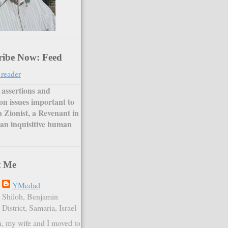
ribe Now: Feed
 reader
assertions and
on issues important to
a Zionist, a Revenant in
an inquisitive human
t Me
YMedad
Shiloh, Benjamin
District, Samaria, Israel
, my wife and I moved to