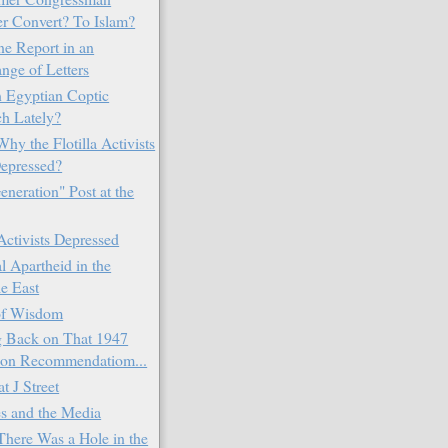
r Convert? To Islam?
ne Report in an
nge of Letters
 Egyptian Coptic
h Lately?
Why the Flotilla Activists
epressed?
neration" Post at the
 Activists Depressed
l Apartheid in the
e East
of Wisdom
 Back on That 1947
tion Recommendatiom...
at J Street
s and the Media
here Was a Hole in the