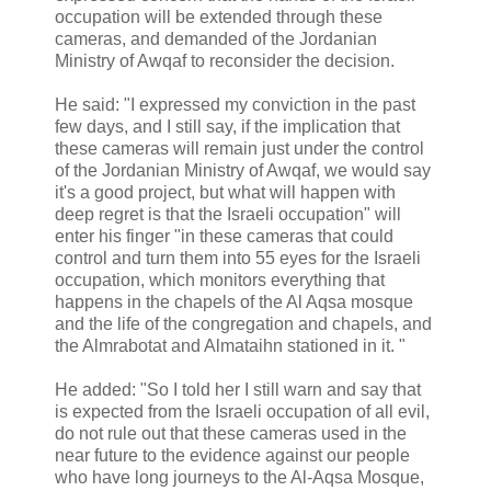
occupation will be extended through these
cameras, and demanded of the Jordanian
Ministry of Awqaf to reconsider the decision.
He said: "I expressed my conviction in the past
few days, and I still say, if the implication that
these cameras will remain just under the control
of the Jordanian Ministry of Awqaf, we would say
it's a good project, but what will happen with
deep regret is that the Israeli occupation" will
enter his finger "in these cameras that could
control and turn them into 55 eyes for the Israeli
occupation, which monitors everything that
happens in the chapels of the Al Aqsa mosque
and the life of the congregation and chapels, and
the Almrabotat and Almataihn stationed in it. "
He added: "So I told her I still warn and say that
is expected from the Israeli occupation of all evil,
do not rule out that these cameras used in the
near future to the evidence against our people
who have long journeys to the Al-Aqsa Mosque,