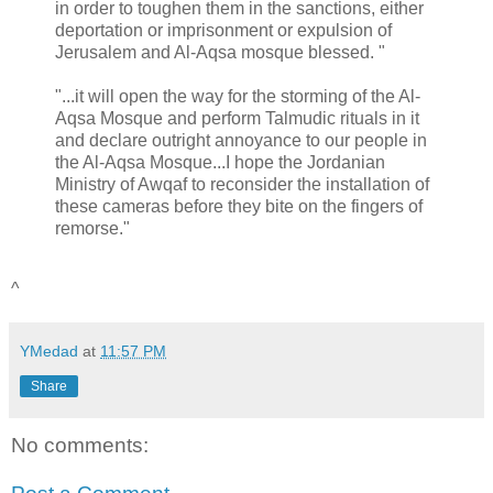
in order to toughen them in the sanctions, either
deportation or imprisonment or expulsion of
Jerusalem and Al-Aqsa mosque blessed. "
"...it will open the way for the storming of the Al-
Aqsa Mosque and perform Talmudic rituals in it
and declare outright annoyance to our people in
the Al-Aqsa Mosque...I hope the Jordanian
Ministry of Awqaf to reconsider the installation of
these cameras before they bite on the fingers of
remorse."
^
YMedad
at
11:57 PM
Share
No comments: