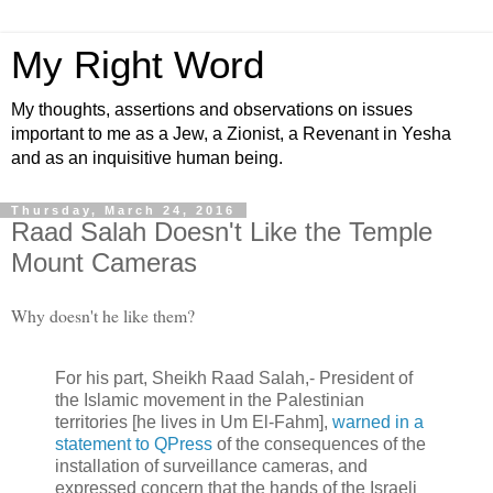
My Right Word
My thoughts, assertions and observations on issues
important to me as a Jew, a Zionist, a Revenant in Yesha
and as an inquisitive human being.
Thursday, March 24, 2016
Raad Salah Doesn't Like the Temple
Mount Cameras
Why doesn't he like them?
For his part, Sheikh Raad Salah,- President of
the Islamic movement in the Palestinian
territories [he lives in Um El-Fahm],
warned in a
statement to QPress
of the consequences of the
installation of surveillance cameras, and
expressed concern that the hands of the Israeli