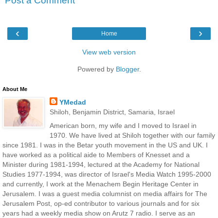
Post a Comment
‹
›
Home
View web version
Powered by
Blogger
.
About Me
YMedad
Shiloh, Benjamin District, Samaria, Israel
American born, my wife and I moved to Israel in
1970. We have lived at Shiloh together with our family
since 1981. I was in the Betar youth movement in the US and UK. I
have worked as a political aide to Members of Knesset and a
Minister during 1981-1994, lectured at the Academy for National
Studies 1977-1994, was director of Israel's Media Watch 1995-2000
and currently, I work at the Menachem Begin Heritage Center in
Jerusalem. I was a guest media columnist on media affairs for The
Jerusalem Post, op-ed contributor to various journals and for six
years had a weekly media show on Arutz 7 radio. I serve as an