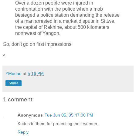
Over a dozen people were injured in
confrontation with the police when a mob
besieged a police station demanding the release
of a man arrested in a market dispute in Sittwe,
the capital of Rakhine, about 500 kilometers
northwest of Yangon.
So, don't go on first impressions.
^
YMedad
at
5:16 PM
Share
1 comment:
Anonymous
Tue Jun 05, 05:47:00 PM
Kudos to them for protecting their women.
Reply