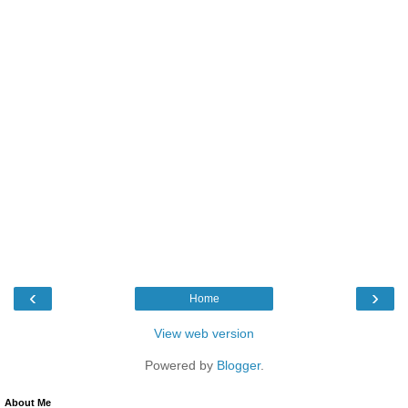
‹
›
Home
View web version
Powered by
Blogger
.
About Me