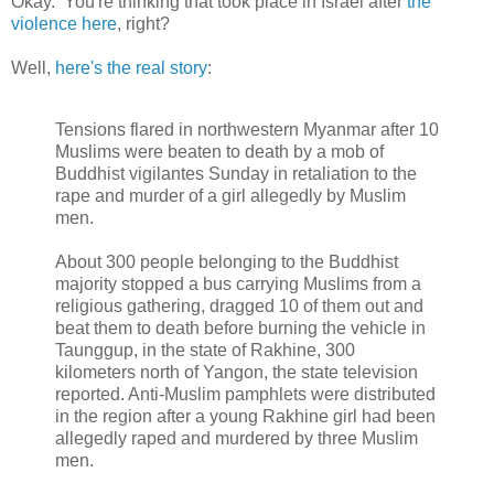
Okay. You're thinking that took place in Israel after
the
violence here
, right?
Well,
here's the real story
:
Tensions flared in northwestern Myanmar after 10
Muslims were beaten to death by a mob of
Buddhist vigilantes Sunday in retaliation to the
rape and murder of a girl allegedly by Muslim
men.
About 300 people belonging to the Buddhist
majority stopped a bus carrying Muslims from a
religious gathering, dragged 10 of them out and
beat them to death before burning the vehicle in
Taunggup, in the state of Rakhine, 300
kilometers north of Yangon, the state television
reported. Anti-Muslim pamphlets were distributed
in the region after a young Rakhine girl had been
allegedly raped and murdered by three Muslim
men.