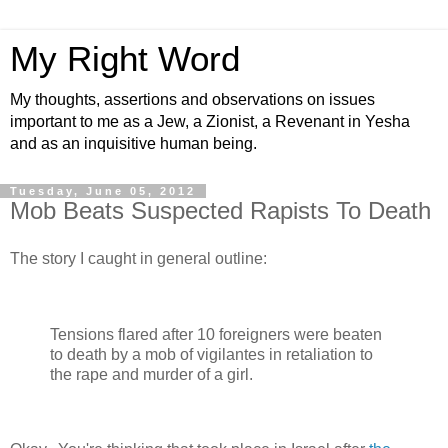
My Right Word
My thoughts, assertions and observations on issues
important to me as a Jew, a Zionist, a Revenant in Yesha
and as an inquisitive human being.
Tuesday, June 05, 2012
Mob Beats Suspected Rapists To Death
The story I caught in general outline:
Tensions flared after 10 foreigners were beaten
to death by a mob of vigilantes in retaliation to
the rape and murder of a girl.