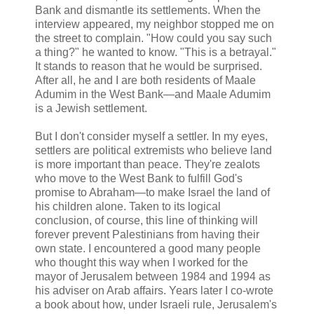
Bank and dismantle its settlements. When the
interview appeared, my neighbor stopped me on
the street to complain. "How could you say such
a thing?" he wanted to know. "This is a betrayal."
It stands to reason that he would be surprised.
After all, he and I are both residents of Maale
Adumim in the West Bank—and Maale Adumim
is a Jewish settlement.
But I don't consider myself a settler. In my eyes,
settlers are political extremists who believe land
is more important than peace. They're zealots
who move to the West Bank to fulfill God's
promise to Abraham—to make Israel the land of
his children alone. Taken to its logical
conclusion, of course, this line of thinking will
forever prevent Palestinians from having their
own state. I encountered a good many people
who thought this way when I worked for the
mayor of Jerusalem between 1984 and 1994 as
his adviser on Arab affairs. Years later I co-wrote
a book about how, under Israeli rule, Jerusalem's