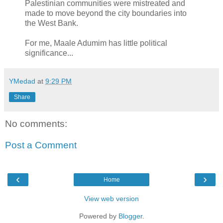
Palestinian communities were mistreated and
made to move beyond the city boundaries into
the West Bank.
For me, Maale Adumim has little political
significance...
YMedad
at
9:29 PM
Share
No comments:
Post a Comment
‹
›
Home
View web version
Powered by
Blogger
.