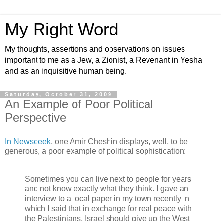
My Right Word
My thoughts, assertions and observations on issues
important to me as a Jew, a Zionist, a Revenant in Yesha
and as an inquisitive human being.
Saturday, October 31, 2009
An Example of Poor Political
Perspective
In Newseeek
, one Amir Cheshin displays, well, to be
generous, a poor example of political sophistication:
Sometimes you can live next to people for years
and not know exactly what they think. I gave an
interview to a local paper in my town recently in
which I said that in exchange for real peace with
the Palestinians, Israel should give up the West